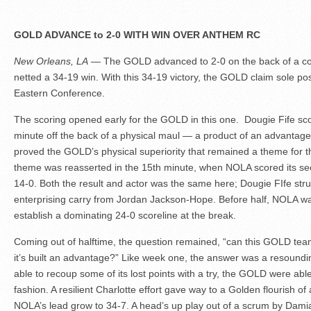
GOLD ADVANCE to 2-0 WITH WIN OVER ANTHEM RC
New Orleans, LA
— The GOLD advanced to 2-0 on the back of a co
netted a 34-19 win. With this 34-19 victory, the GOLD claim sole poss
Eastern Conference.
The scoring opened early for the GOLD in this one. Dougie Fife sco
minute off the back of a physical maul — a product of an advantage
proved the GOLD’s physical superiority that remained a theme for th
theme was reasserted in the 15th minute, when NOLA scored its s
14-0. Both the result and actor was the same here; Dougie FIfe stru
enterprising carry from Jordan Jackson-Hope. Before half, NOLA was
establish a dominating 24-0 scoreline at the break.
Coming out of halftime, the question remained, “can this GOLD tea
it’s built an advantage?” Like week one, the answer was a resound
able to recoup some of its lost points with a try, the GOLD were abl
fashion. A resilient Charlotte effort gave way to a Golden flourish of
NOLA’s lead grow to 34-7. A head’s up play out of a scrum by Dami