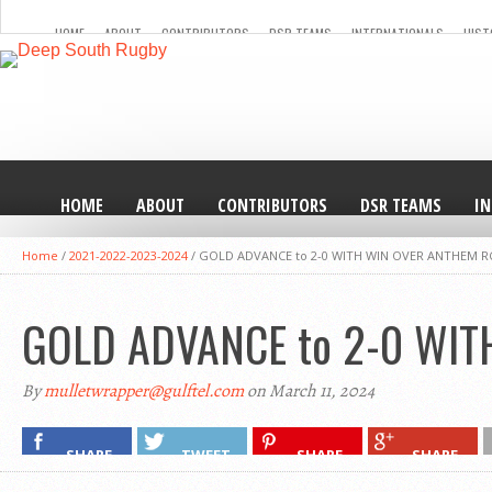
HOME
ABOUT
CONTRIBUTORS
DSR TEAMS
INTERNATIONALS
HIST
HOME
ABOUT
CONTRIBUTORS
DSR TEAMS
I
Home
/
2021-2022-2023-2024
/
GOLD ADVANCE to 2-0 WITH WIN OVER ANTHEM R
GOLD ADVANCE to 2-0 WI
By
mulletwrapper@gulftel.com
on March 11, 2024
SHARE
TWEET
SHARE
SHARE