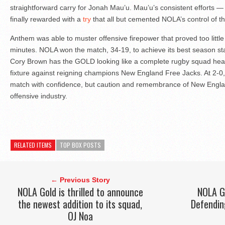
straightforward carry for Jonah Mau’u. Mau’u’s consistent efforts —
finally rewarded with a
try
that all but cemented NOLA’s control of t
Anthem was able to muster offensive firepower that proved too little 
minutes. NOLA won the match, 34-19, to achieve its best season st
Cory Brown has the GOLD looking like a complete rugby squad head
fixture against reigning champions New England Free Jacks. At 2-0
match with confidence, but caution and remembrance of New England
offensive industry.
RELATED ITEMS
TOP BOX POSTS
← Previous Story
NOLA Gold is thrilled to announce
NOLA GO
the newest addition to its squad,
Defendin
OJ Noa