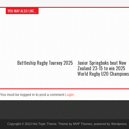
YOU MAY ALSO LIKE...
Battleship Rugby Tourney 2025
Junior Springboks beat New
Zealand 23-15 to win 2025
World Rugby U20 Champions
You must be logged in to post a comment
Login
Copyright © 2013 Hot Topix Theme. Theme by MVP Themes, powered by Wordpress.