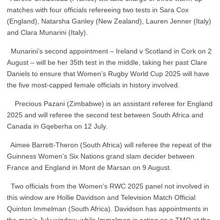
matches with four officials refereeing two tests in Sara Cox
(England), Natarsha Ganley (New Zealand), Lauren Jenner (Italy)
and Clara Munarini (Italy).
Munarini’s second appointment – Ireland v Scotland in Cork on 2
August – will be her 35th test in the middle, taking her past Clare
Daniels to ensure that Women’s Rugby World Cup 2025 will have
the five most-capped female officials in history involved.
Precious Pazani (Zimbabwe) is an assistant referee for England
2025 and will referee the second test between South Africa and
Canada in Gqeberha on 12 July.
Aimee Barrett-Theron (South Africa) will referee the repeat of the
Guinness Women’s Six Nations grand slam decider between
France and England in Mont de Marsan on 9 August.
Two officials from the Women’s RWC 2025 panel not involved in
this window are Hollie Davidson and Television Match Official
Quinton Immelman (South Africa). Davidson has appointments in