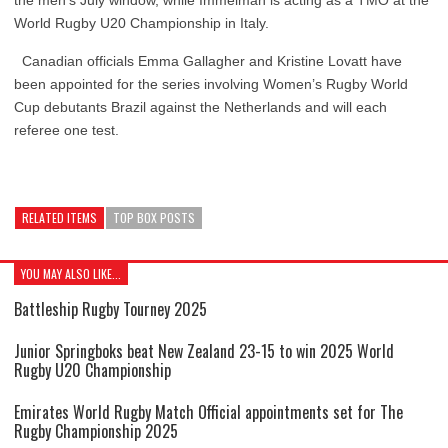
the men’s July window, while Immelman is acting as a TMO at the
World Rugby U20 Championship in Italy.
Canadian officials Emma Gallagher and Kristine Lovatt have
been appointed for the series involving Women’s Rugby World
Cup debutants Brazil against the Netherlands and will each
referee one test.
RELATED ITEMS
TOP BOX POSTS
YOU MAY ALSO LIKE...
Battleship Rugby Tourney 2025
Junior Springboks beat New Zealand 23-15 to win 2025 World
Rugby U20 Championship
Emirates World Rugby Match Official appointments set for The
Rugby Championship 2025