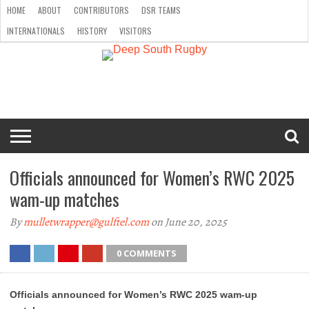
HOME
ABOUT
CONTRIBUTORS
DSR TEAMS
INTERNATIONALS
HISTORY
VISITORS
HOME
ABOUT
CONTRIBUTORS
DSR
INTERNATIONALS
HISTORY
VISITORS
TEAMS
Officials announced for Women’s RWC 2025
wam-up matches
By
mulletwrapper@gulftel.com
on June 20, 2025
0 COMMENTS
Officials announced for Women’s RWC 2025 wam-up