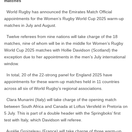
matches
World Rugby has announced the Emirates Match Official
appointments for the Women’s Rugby World Cup 2025 warm-up
matches in July and August.
Twelve referees from nine nations will take charge of the 18
matches, nine of whom will be in the middle for Women’s Rugby
World Cup 2025 matches with Hollie Davidson (Scotland) the
exception due to her appointments in the men’s July international
window.
In total, 20 of the 22-strong panel for England 2025 have
appointments for these warm-up matches held in 11 countries
across all six of World Rugby’s regional associations.
Clara Munarini (Italy) will take charge of the opening match
between South Africa and Canada at Loftus Versfeld in Pretoria on
5 July. This is part of a double header with the Springboks’ first
test with Italy, which Davidson will referee.
Aurélie Groizeleau (France) will take charge of three warm-up