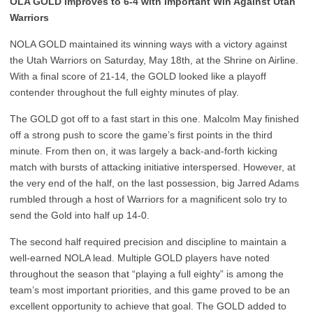
OLA GOLD Improves to 6-4 with Important Win Against Utah
Warriors
NOLA GOLD maintained its winning ways with a victory against
the Utah Warriors on Saturday, May 18th, at the Shrine on Airline.
With a final score of 21-14, the GOLD looked like a playoff
contender throughout the full eighty minutes of play.
The GOLD got off to a fast start in this one. Malcolm May finished
off a strong push to score the game’s first points in the third
minute. From then on, it was largely a back-and-forth kicking
match with bursts of attacking initiative interspersed. However, at
the very end of the half, on the last possession, big Jarred Adams
rumbled through a host of Warriors for a magnificent solo try to
send the Gold into half up 14-0.
The second half required precision and discipline to maintain a
well-earned NOLA lead. Multiple GOLD players have noted
throughout the season that “playing a full eighty” is among the
team’s most important priorities, and this game proved to be an
excellent opportunity to achieve that goal. The GOLD added to