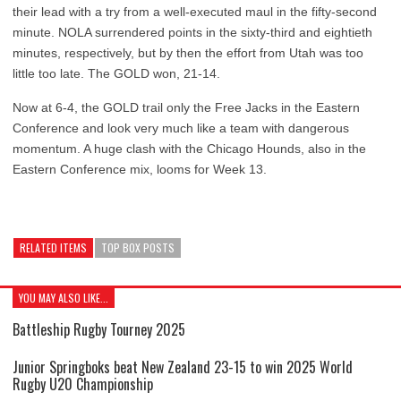
their lead with a try from a well-executed maul in the fifty-second
minute. NOLA surrendered points in the sixty-third and eightieth
minutes, respectively, but by then the effort from Utah was too
little too late. The GOLD won, 21-14.
Now at 6-4, the GOLD trail only the Free Jacks in the Eastern
Conference and look very much like a team with dangerous
momentum. A huge clash with the Chicago Hounds, also in the
Eastern Conference mix, looms for Week 13.
RELATED ITEMS
TOP BOX POSTS
YOU MAY ALSO LIKE...
Battleship Rugby Tourney 2025
Junior Springboks beat New Zealand 23-15 to win 2025 World
Rugby U20 Championship