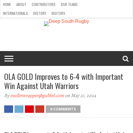
HOME
ABOUT
CONTRIBUTORS
DSR TEAMS
INTERNATIONALS
HISTORY
VISITORS
HOME
ABOUT
CONTRIBUTORS
DSR
INTERNATIONALS
HISTORY
VISITORS
TEAMS
OLA GOLD Improves to 6-4 with Important
Win Against Utah Warriors
By
mulletwrapper@gulftel.com
on May 21, 2024
0 COMMENTS