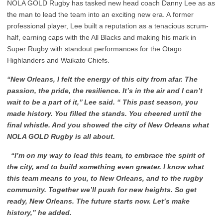
NOLA GOLD Rugby has tasked new head coach Danny Lee as as
the man to lead the team into an exciting new era. A former
professional player, Lee built a reputation as a tenacious scrum-
half, earning caps with the All Blacks and making his mark in
Super Rugby with standout performances for the Otago
Highlanders and Waikato Chiefs.
“New Orleans, I felt the energy of this city from afar. The
passion, the pride, the resilience. It’s in the air and I can’t
wait to be a part of it,’’ Lee said. “
This past season, you
made history. You filled the stands. You cheered until the
final whistle. And you showed the city of New Orleans what
NOLA GOLD Rugby is all about.
“I’m on my way to lead this team, to embrace the spirit of
the city, and to build something even greater. I know what
this team means to you, to New Orleans, and to the rugby
community. Together we’ll push for new heights. So get
ready, New Orleans. The future starts now. Let’s make
history,
”
he added.