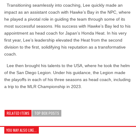
Transitioning seamlessly into coaching, Lee quickly made an
impact as an assistant coach with Hawke’s Bay in the NPC, where
he played a pivotal role in guiding the team through some of its
most successful seasons. His success with Hawke’s Bay led to his
appointment as head coach for Japan’s Honda Heat. In his very
first year, Lee’s leadership elevated the Heat from the second
division to the first, solidifying his reputation as a transformative
coach.
Lee then brought his talents to the USA, where he took the helm
of the San Diego Legion. Under his guidance, the Legion made
the playoffs in each of his three seasons as head coach, including
a trip to the MLR Championship in 2023.
RELATED ITEMS
TOP BOX POSTS
YOU MAY ALSO LIKE...