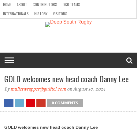
HOME
ABOUT
CONTRIBUTORS
DSR TEAMS
INTERNATIONALS
HISTORY
VISITORS
HOME
ABOUT
CONTRIBUTORS
DSR
INTERNATIONALS
HISTORY
VISITORS
TEAMS
GOLD welcomes new head coach Danny Lee
By
mulletwrapper@gulftel.com
on August 30, 2024
0 COMMENTS
GOLD welcomes new head coach Danny Lee