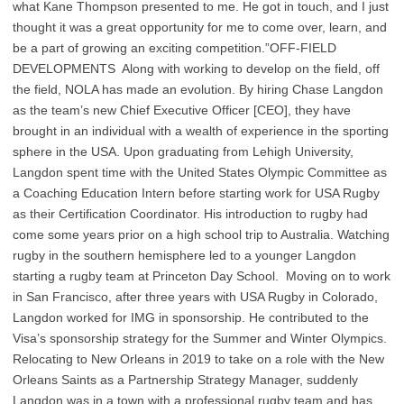
what Kane Thompson presented to me. He got in touch, and I just
thought it was a great opportunity for me to come over, learn, and
be a part of growing an exciting competition.”OFF-FIELD
DEVELOPMENTS Along with working to develop on the field, off
the field, NOLA has made an evolution. By hiring Chase Langdon
as the team’s new Chief Executive Officer [CEO], they have
brought in an individual with a wealth of experience in the sporting
sphere in the USA. Upon graduating from Lehigh University,
Langdon spent time with the United States Olympic Committee as
a Coaching Education Intern before starting work for USA Rugby
as their Certification Coordinator. His introduction to rugby had
come some years prior on a high school trip to Australia. Watching
rugby in the southern hemisphere led to a younger Langdon
starting a rugby team at Princeton Day School. Moving on to work
in San Francisco, after three years with USA Rugby in Colorado,
Langdon worked for IMG in sponsorship. He contributed to the
Visa’s sponsorship strategy for the Summer and Winter Olympics.
Relocating to New Orleans in 2019 to take on a role with the New
Orleans Saints as a Partnership Strategy Manager, suddenly
Langdon was in a town with a professional rugby team and has