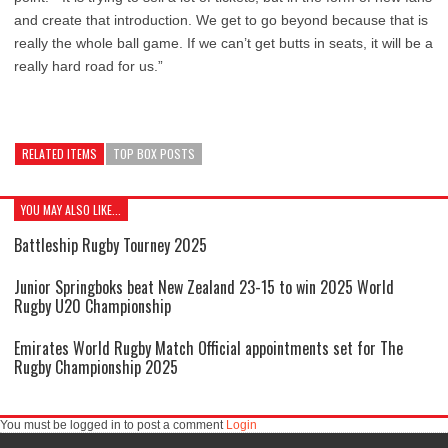
and create that introduction. We get to go beyond because that is
really the whole ball game. If we can’t get butts in seats, it will be a
really hard road for us.”
RELATED ITEMS
TOP BOX POSTS
YOU MAY ALSO LIKE...
Battleship Rugby Tourney 2025
Junior Springboks beat New Zealand 23-15 to win 2025 World
Rugby U20 Championship
Emirates World Rugby Match Official appointments set for The
Rugby Championship 2025
You must be logged in to post a comment
Login