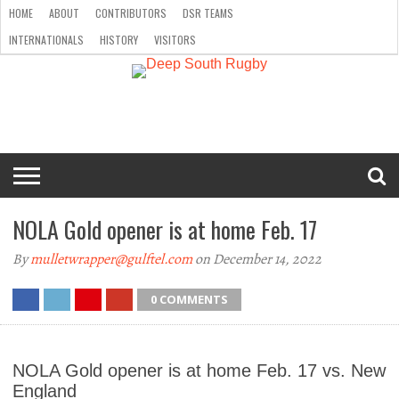
HOME
ABOUT
CONTRIBUTORS
DSR TEAMS
INTERNATIONALS
HISTORY
VISITORS
HOME
ABOUT
CONTRIBUTORS
DSR
INTERNATIONALS
HISTORY
VISITORS
TEAMS
NOLA Gold opener is at home Feb. 17
By
mulletwrapper@gulftel.com
on December 14, 2022
0 COMMENTS
NOLA Gold opener is at home Feb. 17 vs. New
England