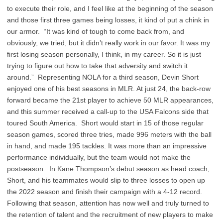
to execute their role, and I feel like at the beginning of the season
and those first three games being losses, it kind of put a chink in
our armor. “It was kind of tough to come back from, and
obviously, we tried, but it didn’t really work in our favor. It was my
first losing season personally, I think, in my career. So it is just
trying to figure out how to take that adversity and switch it
around.” Representing NOLA for a third season, Devin Short
enjoyed one of his best seasons in MLR. At just 24, the back-row
forward became the 21st player to achieve 50 MLR appearances,
and this summer received a call-up to the USA Falcons side that
toured South America. Short would start in 15 of those regular
season games, scored three tries, made 996 meters with the ball
in hand, and made 195 tackles. It was more than an impressive
performance individually, but the team would not make the
postseason. In Kane Thompson’s debut season as head coach,
Short, and his teammates would slip to three losses to open up
the 2022 season and finish their campaign with a 4-12 record.
Following that season, attention has now well and truly turned to
the retention of talent and the recruitment of new players to make