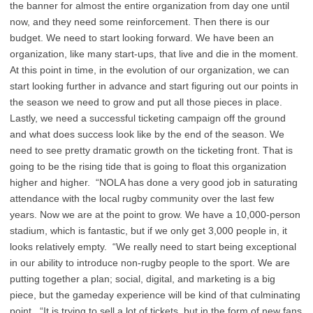
the banner for almost the entire organization from day one until
now, and they need some reinforcement. Then there is our
budget. We need to start looking forward. We have been an
organization, like many start-ups, that live and die in the moment.
At this point in time, in the evolution of our organization, we can
start looking further in advance and start figuring out our points in
the season we need to grow and put all those pieces in place.
Lastly, we need a successful ticketing campaign off the ground
and what does success look like by the end of the season. We
need to see pretty dramatic growth on the ticketing front. That is
going to be the rising tide that is going to float this organization
higher and higher. “NOLA has done a very good job in saturating
attendance with the local rugby community over the last few
years. Now we are at the point to grow. We have a 10,000-person
stadium, which is fantastic, but if we only get 3,000 people in, it
looks relatively empty. “We really need to start being exceptional
in our ability to introduce non-rugby people to the sport. We are
putting together a plan; social, digital, and marketing is a big
piece, but the gameday experience will be kind of that culminating
point. “It is trying to sell a lot of tickets, but in the form of new fans