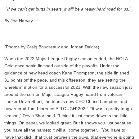
“If we can’t get butts in seats, it will be a really hard road for us.”
By Joe Harvey
(Photos by Craig Boudreaux and Jordan Daigre)
When the 2022 Major League Rugby season ended, the NOLA
Gold once again finished outside of the playoffs. Under the
guidance of new head coach Kane Thompson, the side finished
31 points off the pace, and this offseason, they are setting the
wheels in motion for a successful 2023. With the new season just
around the corner, Major League Rugby heard from veteran
flanker Devin Short, the team’s new CEO Chase Langdon, and
new recruit Tom Florence.A ‘TOUGH’ 2022 “It was a pretty tough
season,” Devin Short said. “I think it just came down to the little
things. On paper, we looked great. But it shows you just because
you have all the names; it will all come together. “You have to
have that click, that trust between the guys, that everyone is going