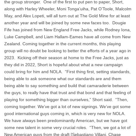
the group stronger. One of the first to put pen to paper, Short,
along with Harley Wheeler, Moni Tonga’uiha, Pat O’Toole, Malcolm
May, and Alex Lopeti, will all turn out at The Gold Mine for at least
another year and will be joined by some new faces too. Dougie
Fife has joined from New England Free Jacks, while Rodney Iona,
Luke Campbell, and Liam Hallam-Eames have all come from New
Zealand. Coming together in the current months, this playing
group will no doubt be looking to better the efforts of a year ago in
2023. Kicking off their season at home to the Free Jacks, just as
they did in 2022, Short is hopeful about what a new campaign
could bring for him and NOLA. “First thing first, setting standards,
being able to ask someone what our standards are and them
being able to say something and build that camaraderie between
the guys, to really have that trust and that bond and that feeling of
playing for something bigger than ourselves,” Short said. “Then,
coming together. We’ve got a lot of new signings. We’ve got some
good international guys coming in, which is very new for NOLA.
We have always been predominantly American, but we have got
some new talent in some very crucial roles. “Then, we got a lot of
New American guys from the draft [Sebastiano Villani, Chase