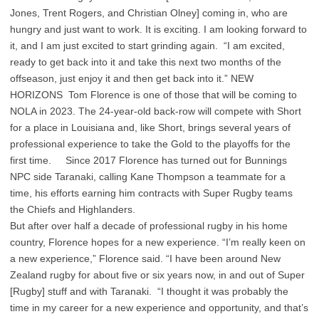
Jones, Trent Rogers, and Christian Olney] coming in, who are
hungry and just want to work. It is exciting. I am looking forward to
it, and I am just excited to start grinding again. “I am excited,
ready to get back into it and take this next two months of the
offseason, just enjoy it and then get back into it.” NEW
HORIZONS Tom Florence is one of those that will be coming to
NOLA in 2023. The 24-year-old back-row will compete with Short
for a place in Louisiana and, like Short, brings several years of
professional experience to take the Gold to the playoffs for the
first time. Since 2017 Florence has turned out for Bunnings
NPC side Taranaki, calling Kane Thompson a teammate for a
time, his efforts earning him contracts with Super Rugby teams
the Chiefs and Highlanders.
But after over half a decade of professional rugby in his home
country, Florence hopes for a new experience. “I’m really keen on
a new experience,” Florence said. “I have been around New
Zealand rugby for about five or six years now, in and out of Super
[Rugby] stuff and with Taranaki. “I thought it was probably the
time in my career for a new experience and opportunity, and that’s