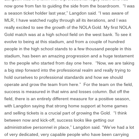
now gone from fan to guiding the side from the boardroom. “I was
a season ticket holder last year,” Langdon said. “I was aware of
MLR, I have watched rugby through all its iterations, and I was
really excited to see the growth of the NOLA Gold. My first NOLA
Gold match was at a high school field on the west bank. To see it
evolve to being at this stadium, and from a couple of hundred
people in the high school stands to a few thousand people in this
stadium, has been an amazing progression and a huge testament
to the people who started from day one here. “Now, we are taking
a big step forward into the professional realm and really trying to
hold ourselves to professional standards and how we should
operate and grow the team from here.” For the team on the field,
success is measured in that wins and losses column. But off the
field, there is an entirely different measure for a positive season,
with Langdon saying that strong home support at home games
and selling tickets is a crucial part of growing the Gold. “I think
between now and kick-off, success looks like getting our
administrative personnel in place,” Langdon said. “We’ve had a lot
of very dedicated, very capable people who have been carrying