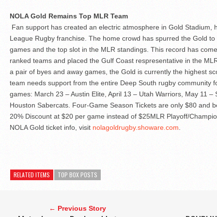
NOLA Gold Remains Top MLR Team
Fan support has created an electric atmosphere in Gold Stadium,
League Rugby franchise. The home crowd has spurred the Gold to thr
games and the top slot in the MLR standings. This record has come
ranked teams and placed the Gulf Coast respresentative in the MLR
a pair of byes and away games, the Gold is currently the highest s
team needs support from the entire Deep South rugby community fo
games: March 23 – Austin Elite, April 13 – Utah Warriors, May 11 
Houston Sabercats. Four-Game Season Tickets are only $80 and ben
20% Discount at $20 per game instead of $25MLR Playoff/Champions
NOLA Gold ticket info, visit
nolagoldrugby.showare.com
.
RELATED ITEMS
TOP BOX POSTS
← Previous Story