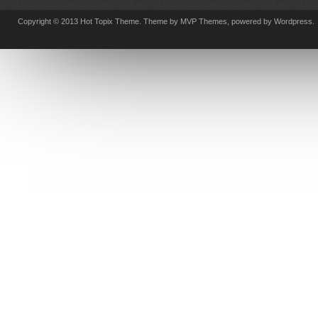
Copyright © 2013 Hot Topix Theme. Theme by MVP Themes, powered by Wordpress.