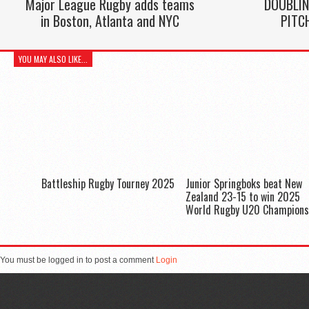
Major League Rugby adds teams
DOUBLIN
in Boston, Atlanta and NYC
PITC
YOU MAY ALSO LIKE...
Battleship Rugby Tourney 2025
Junior Springboks beat New
Zealand 23-15 to win 2025
World Rugby U20 Champions
You must be logged in to post a comment
Login