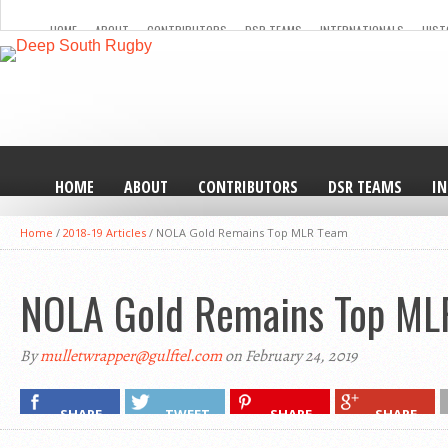
HOME
ABOUT
CONTRIBUTORS
DSR TEAMS
INTERNATIONALS
HIST
HOME
ABOUT
CONTRIBUTORS
DSR TEAMS
I
Home
/
2018-19 Articles
/
NOLA Gold Remains Top MLR Team
NOLA Gold Remains Top ML
By
mulletwrapper@gulftel.com
on February 24, 2019
SHARE
TWEET
SHARE
SHARE